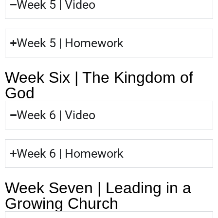
Week 5 | Video
Week 5 | Homework
Week Six | The Kingdom of
God
Week 6 | Video
Week 6 | Homework
Week Seven | Leading in a
Growing Church