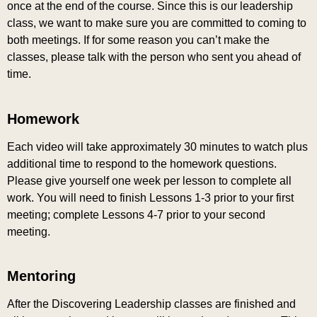
once at the end of the course. Since this is our leadership
class, we want to make sure you are committed to coming to
both meetings. If for some reason you can’t make the
classes, please talk with the person who sent you ahead of
time.
Homework
Each video will take approximately 30 minutes to watch plus
additional time to respond to the homework questions.
Please give yourself one week per lesson to complete all
work. You will need to finish Lessons 1-3 prior to your first
meeting; complete Lessons 4-7 prior to your second
meeting.
Mentoring
After the Discovering Leadership classes are finished and