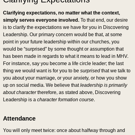
Clarifying expectations, no matter what the context,
simply serves everyone involved.
To that end, our desire
is to clarify the expectations we have for you in Discovering
Leadership. Our primary concern would be that, at some
point in your future leadership within our churches, you
would be “surprised” by some thought or assumption that
has been made in regards to what it means to lead in MHV.
For instance, say you become a life circle leader; the last
thing we would want is for you to be
surprised
that we talk to
you about your marriage, or your anxiety, or how you show
up on social media. We believe that
leadership is primarily
about character
therefore, as stated above, Discovering
Leadership is a
character formation
course
.
Attendance
You will only meet twice: once about halfway through and