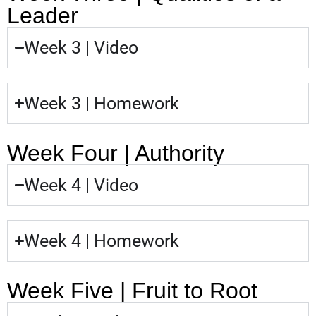
Leader
Week 3 | Video
Week 3 | Homework
Week Four | Authority
Week 4 | Video
Week 4 | Homework
Week Five | Fruit to Root