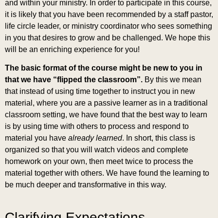
and within your ministry. In order to participate in this course,
it is likely that you have been recommended by a staff pastor,
life circle leader, or ministry coordinator who sees something
in you that desires to grow and be challenged. We hope this
will be an enriching experience for you!
The basic format of the course might be new to you in
that we have “flipped the classroom”.
By this we mean
that instead of using time together to instruct you in new
material, where you are a passive learner as in a traditional
classroom setting, we have found that the best way to learn
is by using time with others to process and respond to
material you have
already
learned
. In short, this class is
organized so that you will watch videos and complete
homework on your own, then meet twice to process the
material together with others. We have found the learning to
be much deeper and transformative in this way.
Clarifying Expectations