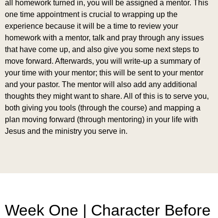
all homework turned in, you will be assigned a mentor. This
one time appointment is crucial to wrapping up the
experience because it will be a time to review your
homework with a mentor, talk and pray through any issues
that have come up, and also give you some next steps to
move forward. Afterwards, you will write-up a summary of
your time with your mentor; this will be sent to your mentor
and your pastor. The mentor will also add any additional
thoughts they might want to share. All of this is to serve you,
both giving you tools (through the course) and mapping a
plan moving forward (through mentoring) in your life with
Jesus and the ministry you serve in.
Week One | Character Before