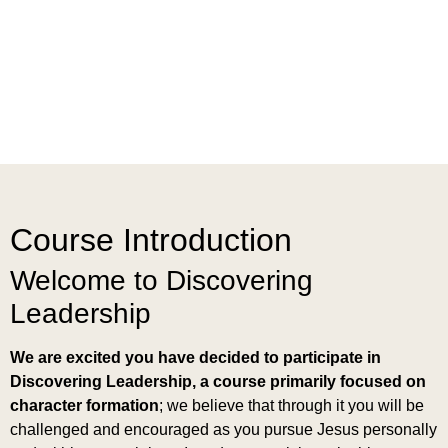
Course Introduction
Welcome to Discovering
Leadership
We are excited you have decided to participate in
Discovering Leadership, a course primarily focused on
character formation
; we believe that through it you will be
challenged and encouraged as you pursue Jesus personally