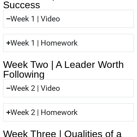
Success
Week 1 | Video
Week 1 | Homework
Week Two | A Leader Worth
Following
Week 2 | Video
Week 2 | Homework
Week Three | Qualities of a