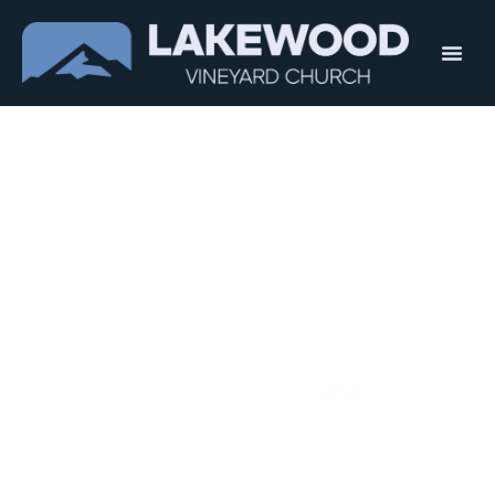
Welcome