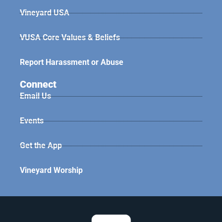
Vineyard USA
VUSA Core Values & Beliefs
Report Harassment or Abuse
Connect
Email Us
Events
Get the App
Vineyard Worship