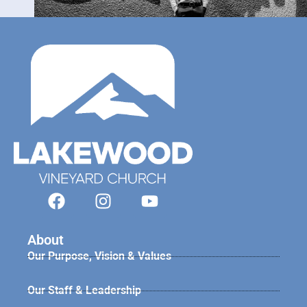
About
Our Purpose, Vision & Values
Our Staff & Leadership