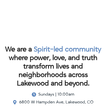
We are a
Spirit-led community
where power, love, and truth
transform lives and
neighborhoods across
Lakewood and beyond.
Sundays | 10:00am
6800 W Hampden Ave, Lakewood, CO