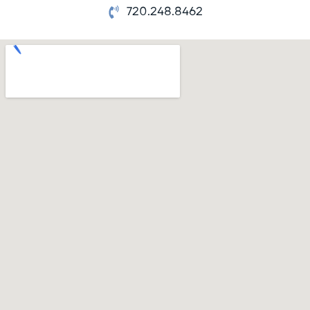
720.248.8462