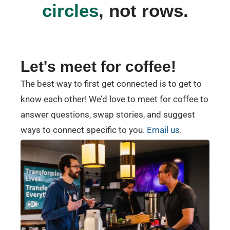
circles
, not rows.
Let's meet for coffee!
The best way to first get connected is to get to
know each other! We’d love to meet for coffee to
answer questions, swap stories, and suggest
ways to connect specific to you.
Email us
.