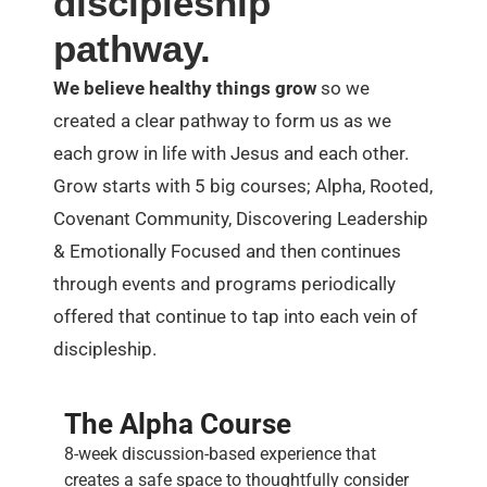
discipleship
pathway.
We believe healthy things grow
so we
created a clear pathway to form us as we
each grow in life with Jesus and each other.
Grow starts with 5 big courses; Alpha, Rooted,
Covenant Community, Discovering Leadership
& Emotionally Focused and then continues
through events and programs periodically
offered that continue to tap into each vein of
discipleship.
The Alpha Course
8-week discussion-based experience that
creates a safe space to thoughtfully consider