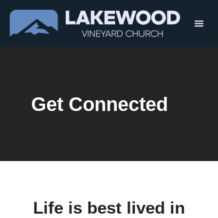
Get Connected
Life is best lived in