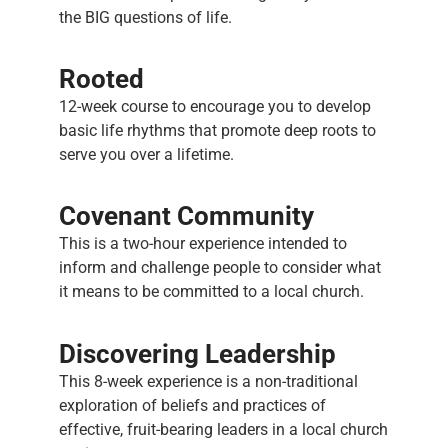
the BIG questions of life.
Rooted
12-week course to encourage you to develop
basic life rhythms that promote deep roots to
serve you over a lifetime.
Covenant Community
This is a two-hour experience intended to
inform and challenge people to consider what
it means to be committed to a local church.
Discovering Leadership
This 8-week experience is a non-traditional
exploration of beliefs and practices of
effective, fruit-bearing leaders in a local church