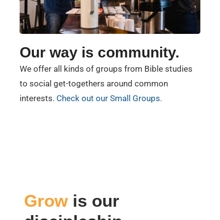
Our way is community.
We offer all kinds of groups from Bible studies
to social get-togethers around common
interests.
Check out our Small Groups.
Grow
is our