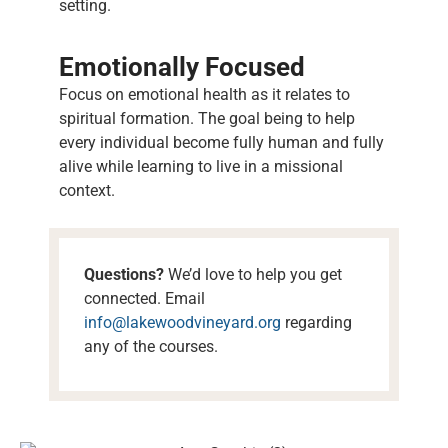
setting.
Emotionally Focused
Focus on emotional health as it relates to
spiritual formation. The goal being to help
every individual become fully human and fully
alive while learning to live in a missional
context.
Questions?
We’d love to help you get
connected. Email
info@lakewoodvineyard.org
regarding
any of the courses.