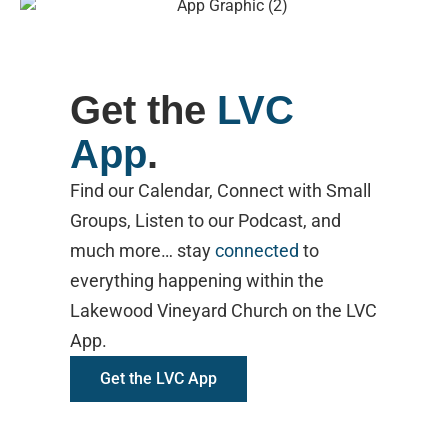
Get the
LVC
App
.
Find our Calendar, Connect with Small
Groups, Listen to our Podcast, and
much more… stay
connected
to
everything happening within the
Lakewood Vineyard Church on the LVC
App.
Get the LVC App