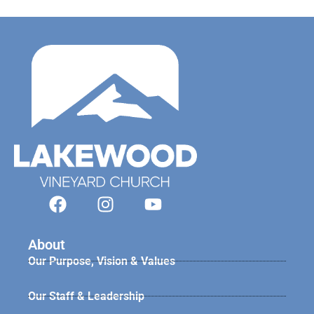
About
Our Purpose, Vision & Values
Our Staff & Leadership