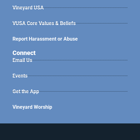
Vineyard USA
VUSA Core Values & Beliefs
Report Harassment or Abuse
Connect
Email Us
Events
Get the App
Vineyard Worship