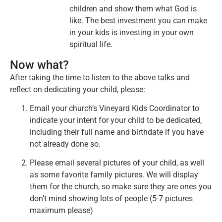
children and show them what God is
like. The best investment you can make
in your kids is investing in your own
spiritual life.
Now what?
After taking the time to listen to the above talks and
reflect on dedicating your child, please:
Email your church’s Vineyard Kids Coordinator to
indicate your intent for your child to be dedicated,
including their full name and birthdate if you have
not already done so.
Please email several pictures of your child, as well
as some favorite family pictures. We will display
them for the church, so make sure they are ones you
don’t mind showing lots of people (5-7 pictures
maximum please)