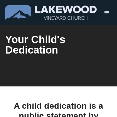
Your Child's
Dedication
A child dedication is a
public statement by