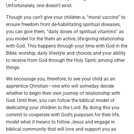
Unfortunately, one doesn’t exist.
Though you can’t give your children a, “moral vaccine” to
ensure freedom from de-habilitating spiritual diseases,
you can give them, “daily doses of spiritual vitamins” as
you model for the them an active, life-giving relationship
with God. This happens through your time with God in the
Bible, worship, daily lifestyle and choices and your ability
to receive from God through the Holy Spirit, among other
things.
We encourage you, therefore, to see your child as an
apprentice Christian—one who will someday decide
whether to begin their own journey of relationship with
God. Until then, you can follow the biblical model of
dedicating your children to the Lord. By doing this you
commit to cooperate with God’s purposes for their life,
model what it means to follow Jesus and engage in
biblical community that will love and support you as