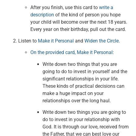
After you finish, use this card to
write a
description
of the kind of person you hope
your child will become over the next 18 years.
Every year on their birthday, pull out the card.
Listen to
Make it Personal
and
Widen the Circle
.
On the provided card, Make it Personal
:
Write down two things that you are
going to do to invest in yourself and the
significant relationships in your life.
These kinds of practical decisions can
make a huge impact on your
relationships over the long haul.
Write down two things you are going to
do to invest in your relationship with
God. It is through our love, received from
the Father, that we can best love our