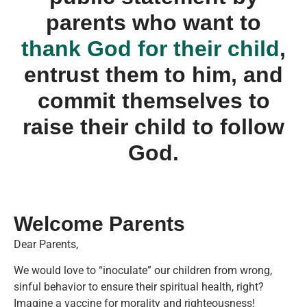
parents who want to
thank God for their child
,
entrust them to him, and
commit themselves to
raise their child to follow
God.
Welcome Parents
Dear Parents,
We would love to “inoculate” our children from wrong,
sinful behavior to ensure their spiritual health, right?
Imagine a vaccine for morality and righteousness!