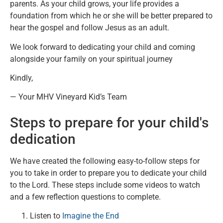
parents. As your child grows, your life provides a
foundation from which he or she will be better prepared to
hear the gospel and follow Jesus as an adult.
We look forward to dedicating your child and coming
alongside your family on your spiritual journey
Kindly,
— Your MHV Vineyard Kid’s Team
Steps to prepare for your child's
dedication
We have created the following easy-to-follow steps for
you to take in order to prepare you to dedicate your child
to the Lord. These steps include some videos to watch
and a few reflection questions to complete.
Listen to
Imagine the End