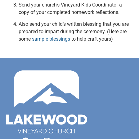
Send your church’s Vineyard Kids Coordinator a
copy of your completed homework reflections.
Also send your child’s written blessing that you are
prepared to impart during the ceremony. (Here are
some
sample blessings
to help craft yours)