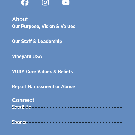
About
Our Purpose, Vision & Values
Our Staff & Leadership
Vineyard USA
VUSA Core Values & Beliefs
Report Harassment or Abuse
Connect
Email Us
Events