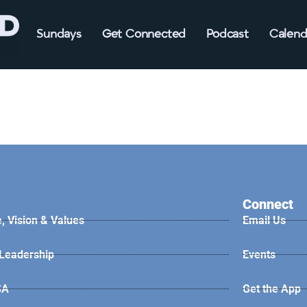
Sundays
Get Connected
Podcast
Calend
Connect
, Vision & Values
Email Us
 Leadership
Events
SA
Get the App