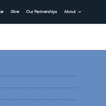
ar
Give
Our Partnerships
About