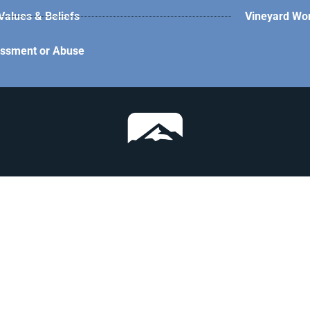
alues & Beliefs
Vineyard Wo
assment or Abuse