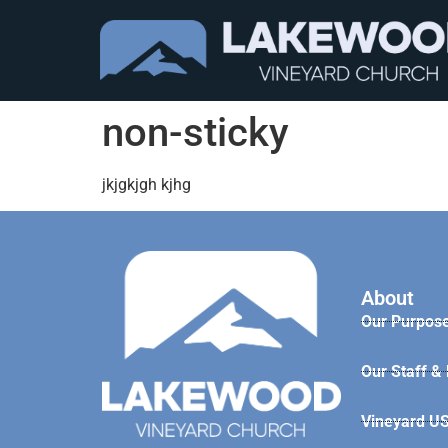
non-sticky
jkjgkjgh kjhg
About
Our Purpose
Our Staff &
Vineyard U