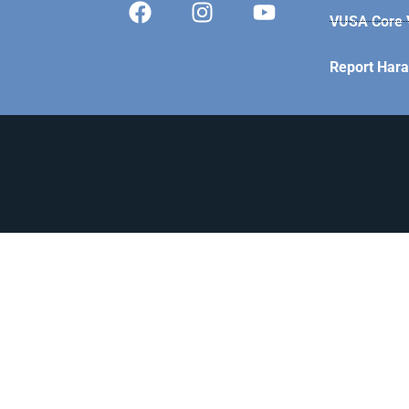
VUSA Core V
Report Har